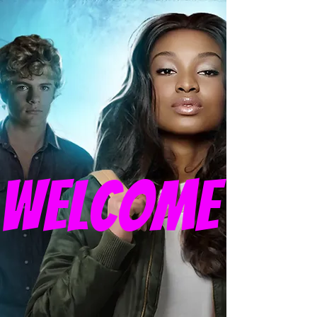
welcome