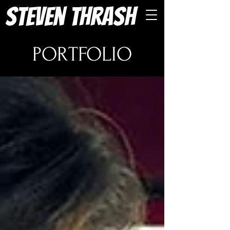
Steven Thrash
PORTFOLIO