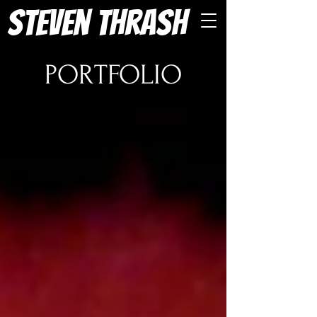
Steven Thrash
PORTFOLIO