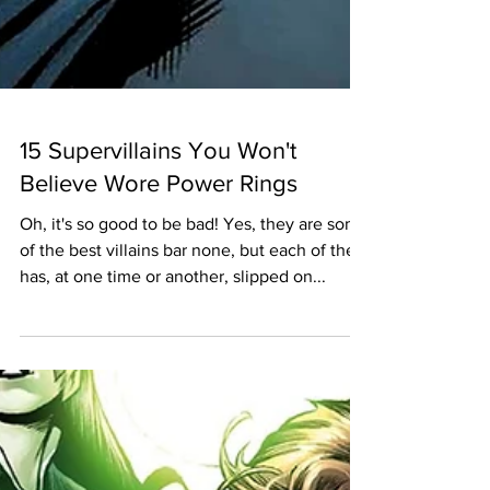
15 Supervillains You Won't
Believe Wore Power Rings
Oh, it's so good to be bad! Yes, they are some
of the best villains bar none, but each of them
has, at one time or another, slipped on...