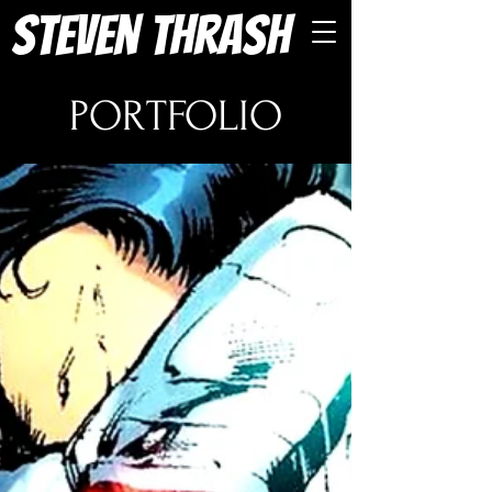
Steven Thrash
PORTFOLIO