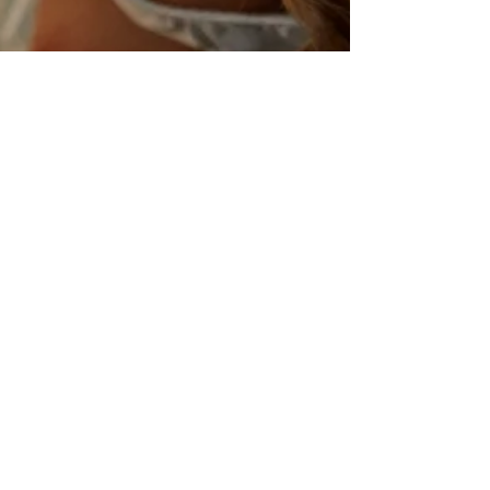
I Could Easily Forgive His
'Pride and Prejudice and
Zombies'
Eating brains and reading Jane Austen. Seth
Grahame-Smith’s parody of Jane Austen’s
Pride and Prejudice bombarded bookshelves
and...