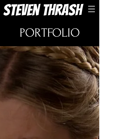
Steven Thrash
PORTFOLIO