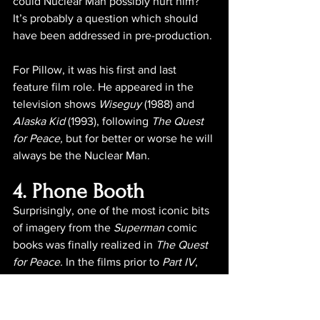
could Nuclear Man possibly hurt him? 
It’s probably a question which should 
have been addressed in pre-production.
For Pillow, it was his first and last 
feature film role. He appeared in the 
television shows 
Wiseguy
 (1988) and 
Alaska Kid
 (1993), following 
The Quest 
for Peace,
 but for better or worse he will 
always be the Nuclear Man.
4. Phone Booth
Surprisingly, one of the most iconic bits 
of imagery from the 
Superman
 comic 
books was finally realized in 
The Quest 
for Peace.
 In the films prior to 
Part IV
, 
the Man of Steel could be seen flying, 
lifting elevator cars and even wrestling 
against the deadly radiation of 