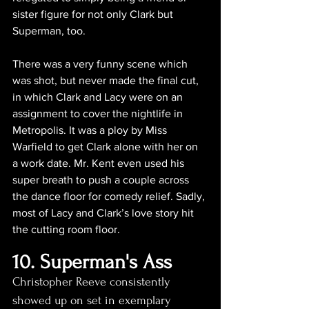
sister figure for not only Clark but 
Superman, too.
There was a very funny scene which 
was shot, but never made the final cut, 
in which Clark and Lacy were on an 
assignment to cover the nightlife in 
Metropolis. It was a ploy by Miss 
Warfield to get Clark alone with her on 
a work date. Mr. Kent even used his 
super breath to push a couple across 
the dance floor for comedy relief. Sadly, 
most of Lacy and Clark’s love story hit 
the cutting room floor.
10. Superman's Ass
Christopher Reeve consistently 
showed up on set in exemplary 