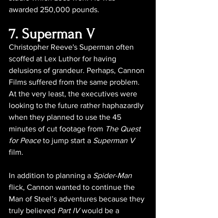
awarded 250,000 pounds.
7. Superman V
Christopher Reeve's Superman often 
scoffed at Lex Luthor for having 
delusions of grandeur. Perhaps, Cannon 
Films suffered from the same problem. 
At the very least, the executives were 
looking to the future rather haphazardly 
when they planned to use the 45 
minutes of cut footage from 
The Quest 
for Peace
 to jump start a 
Superman V  
film.
In addition to planning a 
Spider-Man
flick, Cannon wanted to continue the 
Man of Steel’s adventures because they 
truly believed 
Part IV
 would be a 