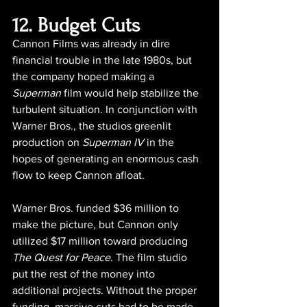
12. Budget Cuts
Cannon Films was already in dire 
financial trouble in the late 1980s, but 
the company hoped making a 
Superman
 film would help stabilize the 
turbulent situation. In conjunction with 
Warner Bros., the studios greenlit 
production on 
Superman IV 
in the 
hopes of generating an enormous cash 
flow to keep Cannon afloat.
Warner Bros. funded $36 million to 
make the picture, but Cannon only 
utilized $17 million toward producing 
The Quest for Peace
. The film studio 
put the rest of the money into 
additional projects. Without the proper 
funding, massive cuts had to be made 