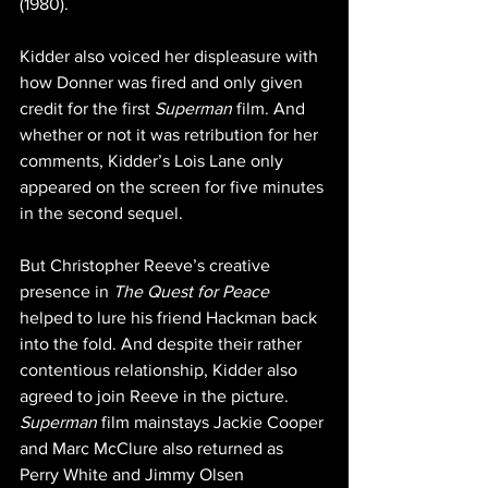
(1980).
Kidder also voiced her displeasure with 
how Donner was fired and only given 
credit for the first 
Superman
 film. And 
whether or not it was retribution for her 
comments, Kidder’s Lois Lane only 
appeared on the screen for five minutes 
in the second sequel.
But Christopher Reeve’s creative 
presence in 
The Quest for Peace
helped to lure his friend Hackman back 
into the fold. And despite their rather 
contentious relationship, Kidder also 
agreed to join Reeve in the picture. 
Superman
 film mainstays Jackie Cooper 
and Marc McClure also returned as 
Perry White and Jimmy Olsen 