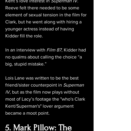
Kent’s love interest in 
Superman IV
. 
Reeve felt there needed to be some 
element of sexual tension in the film for 
Clark, but he went along with hiring a 
younger actress instead of having 
Kidder fill the role.
In an interview with 
Film 87
, Kidder had 
no qualms about calling the choice 
“a 
big, stupid mistake.”
Lois Lane was written to be the best 
friend/sister counterpoint in 
Superman 
IV
, but as the film now plays without 
most of Lacy’s footage the "who's Clark 
Kent/Superman's" lover argument 
became a moot point.
5. Mark Pillow: The 