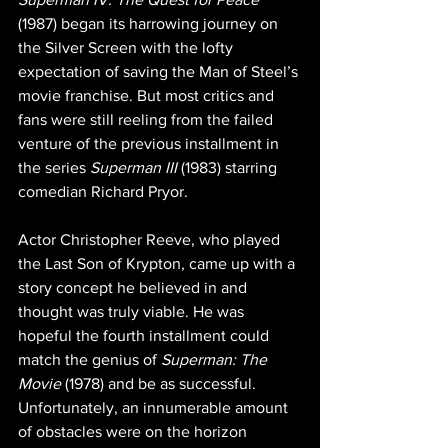
(1987) began its harrowing journey on 
the Silver Screen with the lofty 
expectation of saving the Man of Steel’s 
movie franchise. But most critics and 
fans were still reeling from the failed 
venture of the previous installment in 
the series 
Superman III
 (1983) starring 
comedian Richard Pryor.
Actor Christopher Reeve, who played 
the Last Son of Krypton, came up with a 
story concept he believed in and 
thought was truly viable. He was 
hopeful the fourth installment could 
match the genius of 
Superman: The 
Movie
 (1978) and be as successful. 
Unfortunately, an innumerable amount 
of obstacles were on the horizon 