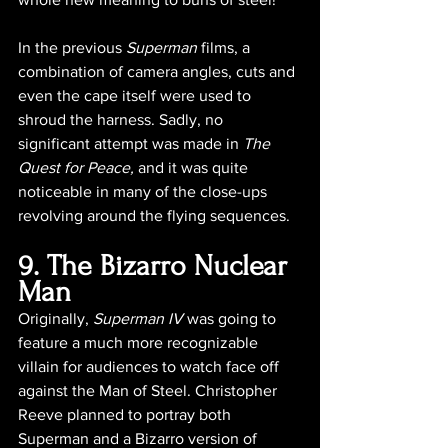
In the previous 
Superman
 films, a 
combination of camera angles, cuts and 
even the cape itself were used to 
shroud the harness. Sadly, no 
significant attempt was made in 
The 
Quest for Peace, 
and it was quite 
noticeable in many of the close-ups 
revolving around the flying sequences.
9. The Bizarro Nuclear 
Man
Originally, 
Superman IV
 was going to 
feature a much more recognizable 
villain for audiences to watch face off 
against the Man of Steel. Christopher 
Reeve planned to portray both 
Superman and a Bizarro version of 