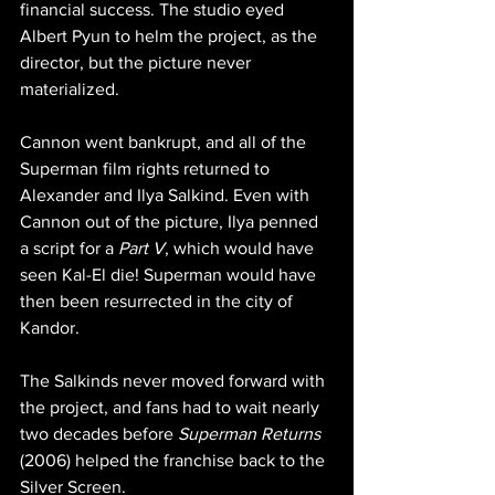
financial success. The studio eyed 
Albert Pyun to helm the project, as the 
director, but the picture never 
materialized.
Cannon went bankrupt, and all of the 
Superman film rights returned to 
Alexander and Ilya Salkind. Even with 
Cannon out of the picture, Ilya penned 
a script for a 
Part V
, which would have 
seen Kal-El die! Superman would have 
then been resurrected in the city of 
Kandor. 
The Salkinds never moved forward with 
the project, and fans had to wait nearly 
two decades before 
Superman Returns
(2006) helped the franchise back to the 
Silver Screen.