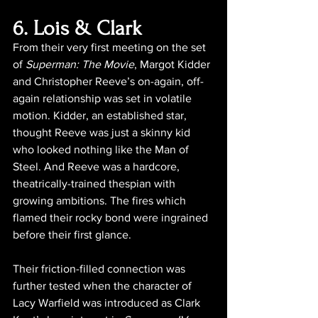
6. Lois & Clark
From their very first meeting on the set 
of 
Superman: The Movie
, Margot Kidder 
and Christopher Reeve’s on-again, off-
again relationship was set in volatile 
motion. Kidder, an established star, 
thought Reeve was just a skinny kid 
who looked nothing like the Man of 
Steel. And Reeve was a hardcore, 
theatrically-trained thespian with 
growing ambitions. The fires which 
flamed their rocky bond were ingrained 
before their first glance.
Their friction-filled connection was 
further tested when the character of 
Lacy Warfield was introduced as Clark 