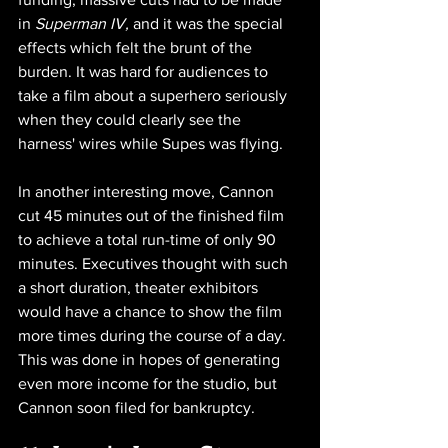
in 
Superman IV, 
and it was the special 
effects which felt the brunt of the 
burden. It was hard for audiences to 
take a film about a superhero seriously 
when they could clearly see the 
harness' wires while Supes was flying.
In another interesting move, Cannon 
cut 45 minutes out of the finished film 
to achieve a total run-time of only 90 
minutes. Executives thought with such 
a short duration, theater exhibitors 
would have a chance to show the film 
more times during the course of a day. 
This was done in hopes of generating 
even more income for the studio, but 
Cannon soon filed for bankruptcy.