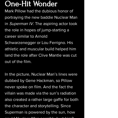
One-Hit Wonder
Mark Pillow had the dubious honor of 
portraying the new baddie Nuclear Man 
in 
Superman IV
. The aspiring actor took 
the role in hopes of jump-starting a 
career similar to Arnold 
Schwarzenegger or Lou Ferrigno. His 
athletic and muscular build helped him 
land the role after Clive Mantle was cut 
out of the film.
In the picture, Nuclear Man’s lines were 
dubbed by Gene Hackman, so Pillow 
never spoke on film. And the fact the 
villain was made via the sun’s radiation 
also created a rather large gaffe for both 
the character and storytelling. Since 
Superman is powered by the sun, how 