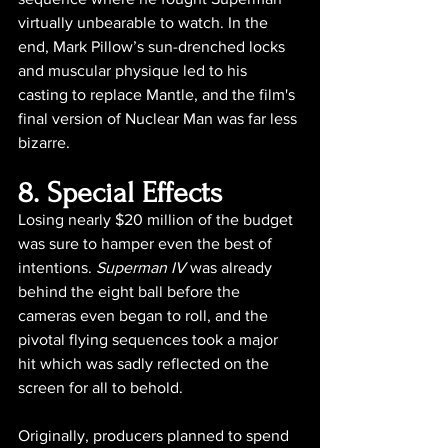
virtually unbearable to watch. In the 
end, Mark Pillow’s sun-drenched locks 
and muscular physique led to his 
casting to replace Mantle, and the film's 
final version of Nuclear Man was far less 
bizarre.
8. Special Effects
Losing nearly $20 million of the budget 
was sure to hamper even the best of 
intentions. 
Superman IV
 was already 
behind the eight ball before the 
cameras even began to roll, and the 
pivotal flying sequences took a major 
hit which was sadly reflected on the 
screen for all to behold.
Originally, producers planned to spend 