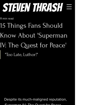
Steven Thrash
11 min read
15 Things Fans Should
Know About 'Superman
IV: The Quest for Peace'
"Too Late, Luthor!"
Despite its much-maligned reputation, 
Superman IV: The Quest for Peace 