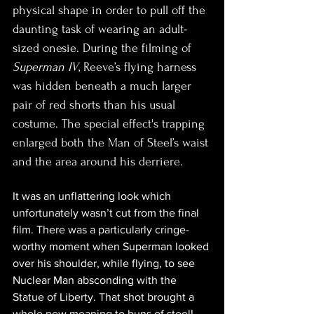
physical shape in order to pull off the 
daunting task of wearing an adult-
sized onesie. During the filming of 
Superman IV
, Reeve’s flying harness 
was hidden beneath a much larger 
pair of red shorts than his usual 
costume. The special effect's trapping 
enlarged both the Man of Steel’s waist 
and the area around his derriere.
It was an unflattering look which 
unfortunately wasn’t cut from the final 
film. There was a particularly cringe-
worthy moment when Superman looked 
over his shoulder, while flying, to see 
Nuclear Man absconding with the 
Statue of Liberty. That shot brought a 
whole new meaning to buns of steel!