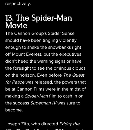
respectively.
13. The Spider-Man 
Movie
The Cannon Group's Spider Sense 
should have been tingling violently 
enough to shake the snowbanks right 
off Mount Everest, but the executives 
didn’t heed the warning signs or have 
the foresight to see the ominous clouds 
on the horizon. Even before 
The Quest 
for Peace
 was released, the powers that 
be at Cannon Films were in the midst of 
making a 
Spider-Man
 film to cash in on 
the success 
Superman IV
 was sure to 
become.
Joseph Zito, who directed 
Friday the 