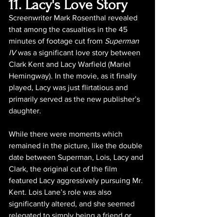
11. Lacy's Love Story
Screenwriter Mark Rosenthal revealed 
that among the casualties in the 45 
minutes of footage cut from 
Superman 
IV
 was a significant love story between 
Clark Kent and Lacy Warfield (Mariel 
Hemingway). In the movie, as it finally 
played, Lacy was just flirtatious and 
primarily served as the new publisher’s 
daughter.
While there were moments which 
remained in the picture, like the double 
date between Superman, Lois, Lacy and 
Clark, the original cut of the film 
featured Lacy aggressively pursuing Mr. 
Kent. Lois Lane’s role was also 
significantly altered, and she seemed 
relegated to simply being a friend or 