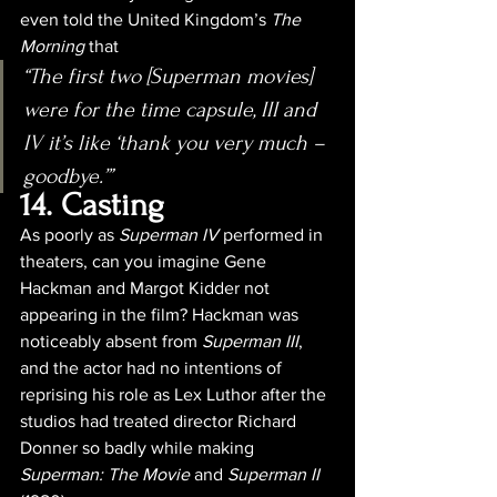
even told the United Kingdom’s 
The 
Morning 
that
“The first two [Superman movies] 
were for the time capsule, III and 
IV it’s like ‘thank you very much – 
goodbye.’”
14. Casting
As poorly as 
Superman IV
 performed in 
theaters, can you imagine Gene 
Hackman and Margot Kidder not 
appearing in the film? Hackman was 
noticeably absent from 
Superman III
, 
and the actor had no intentions of 
reprising his role as Lex Luthor after the 
studios had treated director Richard 
Donner so badly while making 
Superman: The Movie
 and 
Superman II