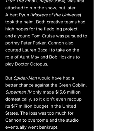
13th: The Final Chapter
 (1984), was first 
attached to run the show, but later 
Albert Pyun (
Masters of the Universe
) 
took the helm. Both creative teams had 
high hopes for the fledgling project, 
and a young Tom Cruise was pursued to 
portray Peter Parker. Cannon also 
courted Lauren Bacall to take on the 
role of Aunt May and Bob Hoskins to 
play Doctor Octopus.
But 
Spider-Man
 would have had a 
better chance against the Green Goblin. 
Superman IV
 only made $15.6 million 
domestically, so it didn’t even recoup 
its $17 million budget in the United 
States. The loss was too much for 
Cannon to overcome and the studio 
eventually went bankrupt.