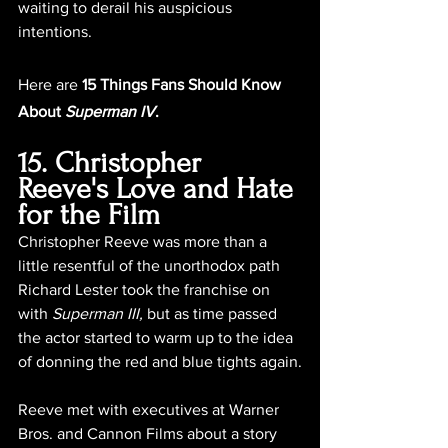
waiting to derail his auspicious 
intentions.
Here are 
15 Things Fans Should Know 
About 
Superman IV
.
15. Christopher 
Reeve's Love and Hate 
for the Film
Christopher Reeve was more than a 
little resentful of the unorthodox path 
Richard Lester took the franchise on 
with 
Superman III,
 but as time passed 
the actor started to warm up to the idea 
of donning the red and blue tights again.
Reeve met with executives at Warner 
Bros. and Cannon Films about a story 