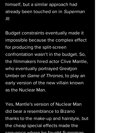
himself, but a similar approach had 
already been touched on in 
Superman 
III.
Budget constraints eventually made it 
impossible because the complex effect 
for producing the split-screen 
confrontation wasn’t in the budget. So, 
the filmmakers hired actor Clive Mantle, 
who eventually portrayed Greatjon 
Umber on 
Game of Thrones
, to play an 
early version of the new villain known 
as the Nuclear Man.
Yes, Mantle's version of Nuclear Man 
did bear a resemblance to Bizarro 
thanks to the make-up and hairstyle, but 
the cheap special effects made the 
sequence where he fought Superman 