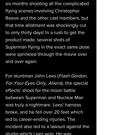
six months shooting all the complicated 
flying scenes involving Christopher 
Reeve and the other cast members, but 
that time allotment was shockingly cut 
to only thirty days! In a rush to get the 
product made, several shots of 
Superman flying in the exact same pose 
were sprinkled through the movie over 
and over again.
For stuntman John Lees (
Flash Gordon, 
For Your Eyes Only, Aliens
), the special 
effects’ shoot for the moon battle 
between Superman and Nuclear Man 
was truly a nightmare. Lees' harness 
broke, and he fell over 20 feet which 
led to career-ending injuries. The 
incident also led to a lawsuit against the 
studio which Lees won. He was 