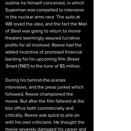
outline he himself conceived, in which 
Superman was compelled to intervene 
in the nuclear arms race. The suits at 
WB loved the idea, and the fact the Man 
of Steel was going to return to movie 
theaters seemingly assured lucrative 
profits for all involved. Reeve had the 
added incentive of promised financial 
backing for his upcoming film 
Street 
Smart 
(1987) to the tune of $5 million.
During his behind-the-scenes 
interviews, and the press junket which 
followed, Reeve championed the 
movie. But after the film faltered at the 
box office both commercially and 
critically, Reeve was quick to pile on 
with his own criticisms. He thought the 
movie severely damaged his career and 