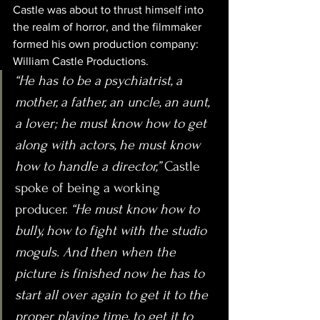
Castle was about to thrust himself into 
the realm of horror, and the filmmaker 
formed his own production company: 
William Castle Productions.
“He has to be a psychiatrist, a 
mother, a father, an uncle, an aunt, 
a lover; he must know how to get 
along with actors, he must know 
how to handle a director,” 
Castle 
spoke of being a working 
producer. 
“He must know how to 
bully, how to fight with the studio 
moguls. And then when the 
picture is finished now he has to 
start all over again to get it to the 
proper playing time, to get it to 