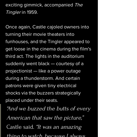
exciting gimmick, accompanied 
The 
Tingler
 in 1959. 
Once again, Castle cajoled owners into 
turning their movie theaters into 
funhouses, and the Tingler appeared to 
get loose in the cinema during the film's 
third act. The lights in the auditorium 
suddenly went black — courtesy of a 
projectionist — like a power outage 
during a thunderstorm. And certain 
patrons were given tiny electrical 
shocks via the buzzers strategically 
placed under their seats.
“And we buzzed the butts of every 
American that saw the picture,” 
Castle said. 
“It was an amazing 
thing to watch, because I always 