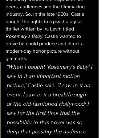
peers, audiences and the filmmaking 
industry. So, in the late 1960s, Castle 
bought the rights to a psychological 
thriller written by Ira Levin titled 
Rosemary’s Baby. 
Castle wanted to 
prove he could produce and direct a 
modern-day horror picture without 
gimmicks.
“When I bought 'Rosemary’s Baby' I 
saw in it an important motion 
picture,” 
Castle said.
 “I saw in it an 
event, I saw in it a breakthrough 
of the old-fashioned Hollywood; I 
saw for the first time that the 
possibility in this novel was so 
deep that possibly the audience 