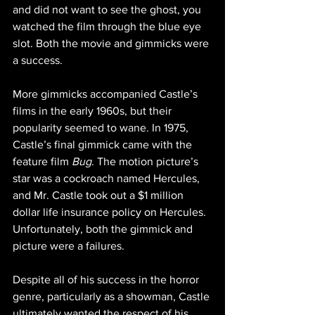
and did not want to see the ghost, you 
watched the film through the blue eye 
slot. Both the movie and gimmicks were 
a success.
More gimmicks accompanied Castle’s 
films in the early 1960s, but their 
popularity seemed to wane. In 1975, 
Castle’s final gimmick came with the 
feature film 
Bug
. The motion picture’s 
star was a cockroach named Hercules, 
and Mr. Castle took out a $1 million 
dollar life insurance policy on Hercules. 
Unfortunately, both the gimmick and 
picture were a failures. 
Despite all of his success in the horror 
genre, particularly as a showman, Castle 
ultimately wanted the respect of his 