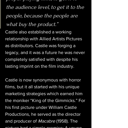
the audience level, to get it to the 
people, because the people are 
what buy the product.”
Castle also established a working 
relationship with Allied Artists Pictures 
as distributors. Castle was forging a 
legacy, and it was a future he was never 
completely satisfied with despite his 
lasting imprint on the film industry.
Castle is now synonymous with horror 
films, but it all started with his unique 
marketing strategies which earned him 
the moniker “King of the Gimmicks.” For 
his first picture under William Castle 
Productions, he served as the director 
and producer of 
Macabre
 (1958). The 
picture had a simple premise: A young 