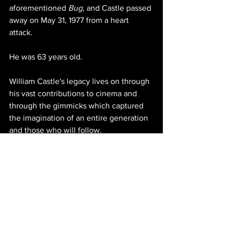
aforementioned 
Bug, 
and Castle passed 
away on May 31, 1977 from a heart 
attack. 
He was 63 years old. 
William Castle's legacy lives on through 
his vast contributions to cinema and 
through the gimmicks which captured 
the imagination of an entire generation 
and those who will follow.
*Originally published on October 30, 
2016.
https://www.youtube.com/watch?
v=Mca22k_yaXg&t=133s