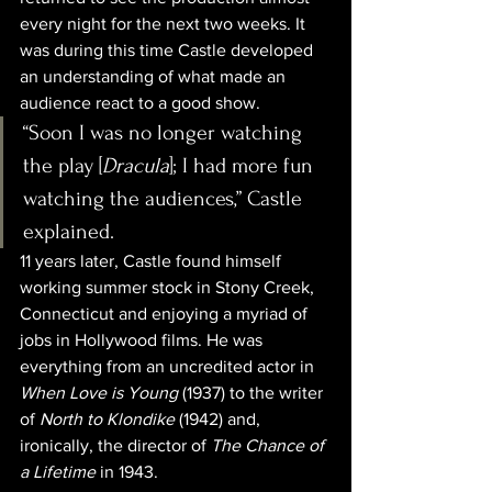
every night for the next two weeks. It 
was during this time Castle developed 
an understanding of what made an 
audience react to a good show.
“Soon I was no longer watching 
the play [
Dracula
]; I had more fun 
watching the audiences,” Castle 
explained.
11 years later, Castle found himself 
working summer stock in Stony Creek, 
Connecticut and enjoying a myriad of 
jobs in Hollywood films. He was 
everything from an uncredited actor in 
When Love is Young
 (1937) to the writer 
of 
North to Klondike
 (1942) and, 
ironically, the director of 
The Chance of 
a Lifetime
 in 1943. 