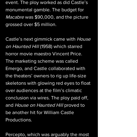
event. The ploy worked as did Castle’s 
monumental gamble. The budget for 
Macabre 
was $90,000, and the picture 
grossed over $5 million.
Castle’s next gimmick came with 
House 
on Haunted Hill
 (1958) which starred 
horror movie maestro Vincent Price. 
The marketing scheme was called 
Emergo, and Castle collaborated with 
the theaters’ owners to rig up life-size 
skeletons with glowing red eyes to float 
over audiences at the film’s climatic 
conclusion via wires. The ploy paid off, 
and 
House on Haunted Hill
 proved to 
be another hit for William Castle 
Productions.
Percepto, which was arguably the most 