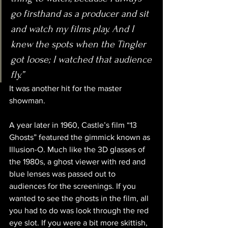
go firsthand as a producer and sit 
and watch my films play. And I 
knew the spots when the Tingler 
got loose; I watched that audience 
fly.”
It was another hit for the master 
showman.
A year later in 1960, Castle’s film “13 
Ghosts” featured the gimmick known as 
Illusion-O. Much like the 3D glasses of 
the 1980s, a ghost viewer with red and 
blue lenses was passed out to 
audiences for the screenings. If you 
wanted to see the ghosts in the film, all 
you had to do was look through the red 
eye slot. If you were a bit more skittish, 