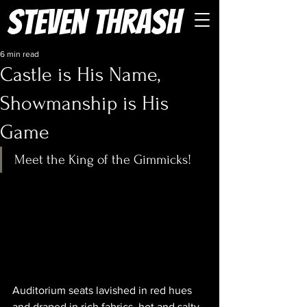
Steven Thrash
6 min read
Castle is His Name,
Showmanship is His
Game
Meet the King of the Gimmicks!
Auditorium seats lavished in red hues 
and draped in rich fabrics, hot and salty 