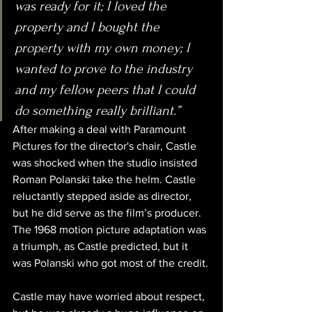
was ready for it; I loved the 
property and I bought the 
property with my own money; I 
wanted to prove to the industry 
and my fellow peers that I could 
do something really brilliant.”
After making a deal with Paramount 
Pictures for the director's chair, Castle 
was shocked when the studio insisted 
Roman Polanski take the helm. Castle 
reluctantly stepped aside as director, 
but he did serve as the film’s producer. 
The 1968 motion picture adaptation was 
a triumph, as Castle predicted, but it 
was Polanski who got most of the credit.
Castle may have worried about respect, 