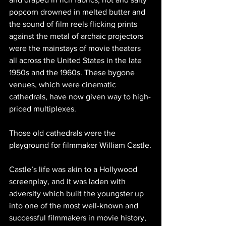
popcorn drowned in melted butter and 
the sound of film reels flicking prints 
against the metal of archaic projectors 
were the mainstays of movie theaters 
all across the United States in the late 
1950s and the 1960s. These bygone 
venues, which were cinematic 
cathedrals, have now given way to high-
priced multiplexes. 
Those old cathedrals were the 
playground for filmmaker William Castle.
Castle’s life was akin to a Hollywood 
screenplay, and it was laden with 
adversity which built the youngster up 
into one of the most well-known and 
successful filmmakers in movie history, 