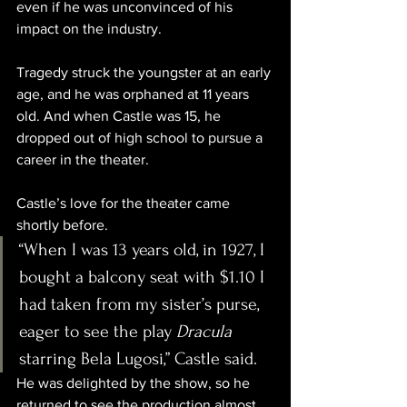
even if he was unconvinced of his 
impact on the industry. 
Tragedy struck the youngster at an early 
age, and he was orphaned at 11 years 
old. And when Castle was 15, he 
dropped out of high school to pursue a 
career in the theater.
Castle’s love for the theater came 
shortly before.
“When I was 13 years old, in 1927, I 
bought a balcony seat with $1.10 I 
had taken from my sister’s purse, 
eager to see the play 
Dracula
starring Bela Lugosi,” Castle said.
He was delighted by the show, so he 
returned to see the production almost 