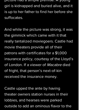
girl is kidnapped and buried alive, and it 
is up to her father to find her before she 
suffocates.
And while the picture was strong, it was 
the gimmick which came with it that 
really tantalized moviegoers. Castle had 
movie theaters provide all of their 
patrons with certificates for a $1,000 
insurance policy, courtesy of the Lloyd’s 
of London. If a viewer of 
Macabre 
died 
of fright, that person’s next-of-kin 
received the insurance money. 
Castle upped the ante by having 
theater owners station nurses in their 
lobbies, and hearses were parked 
outside to add an ominous flavor to the 