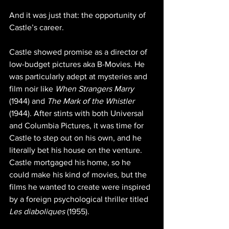
And it was just that: the opportunity of 
Castle’s career.
Castle showed promise as a director of 
low-budget pictures aka B-Movies. He 
was particularly adept at mysteries and 
film noir like 
When Strangers Marry
(1944) and 
The Mark of the Whistler
(1944). After stints with both Universal 
and Columbia Pictures, it was time for 
Castle to step out on his own, and he 
literally bet his house on the venture. 
Castle mortgaged his home, so he 
could make his kind of movies, but the 
films he wanted to create were inspired 
by a foreign psychological thriller titled 
Les diaboliques
 (1955). 