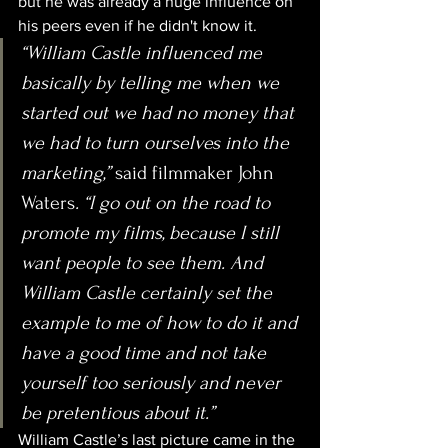
but he was already a huge influence on 
his peers even if he didn't know it.
“William Castle influenced me 
basically by telling me when we 
started out we had no money that 
we had to turn ourselves into the 
marketing,” 
said filmmaker John 
Waters
. “I go out on the road to 
promote my films, because I still 
want people to see them. And 
William Castle certainly set the 
example to me of how to do it and 
have a good time and not take 
yourself too seriously and never 
be pretentious about it.”
William Castle’s last picture came in the 