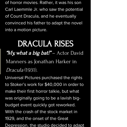
of horror movies. Rather, it was his son 
Carl Laemmle Jr. who saw the potential 
of Count Dracula, and he eventually 
convinced his father to adapt the novel 
into a motion picture.
DRACULA RISES
“My, what a big bat!”
 – Actor David 
Manners as Jonathan Harker in 
Dracula
 (1931).
Universal Pictures purchased the rights 
to Stoker’s work for $40,000 in order to 
make their first horror talkie, but what 
was originally going to be a lavish big-
budget event quickly got reworked. 
With the crash of the stock market in 
1929, and the onset of the Great 
Depression, the studio decided to adapt 