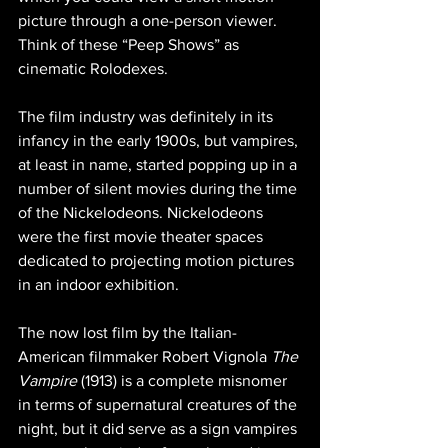
picture through a one-person viewer. 
Think of these “Peep Shows” as 
cinematic Rolodexes.
The film industry was definitely in its 
infancy in the early 1900s, but vampires, 
at least in name, started popping up in a 
number of silent movies during the time 
of the Nickelodeons. Nickelodeons 
were the first movie theater spaces 
dedicated to projecting motion pictures 
in an indoor exhibition.
The now lost film by the Italian-
American filmmaker Robert Vignola 
The 
Vampire
 (1913) is a complete misnomer 
in terms of supernatural creatures of the 
night, but it did serve as a sign vampires 