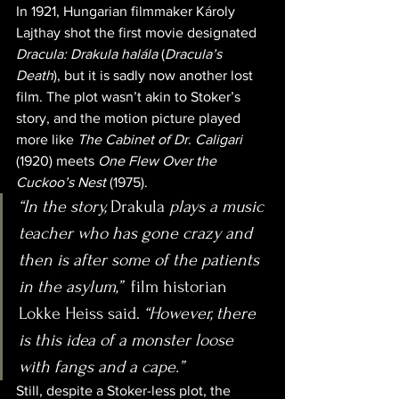
In 1921, Hungarian filmmaker Károly 
Lajthay shot the first movie designated 
Dracula: Drakula halála
 (
Dracula’s 
Death
), but it is sadly now another lost 
film. The plot wasn’t akin to Stoker’s 
story, and the motion picture played 
more like 
The Cabinet of Dr. Caligari
(1920) meets 
One Flew Over the 
Cuckoo’s Nest
 (1975).
“In the story, 
Drakula
 plays a music 
teacher who has gone crazy and 
then is after some of the patients 
in the asylum,”
  film historian 
Lokke Heiss said. 
“However, there 
is this idea of a monster loose 
with fangs and a cape.”
Still, despite a Stoker-less plot, the 