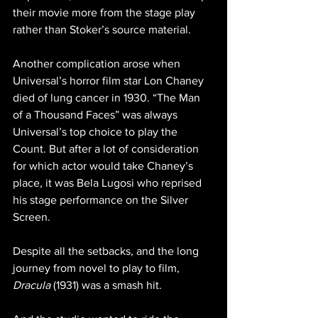
their movie more from the stage play 
rather than Stoker’s source material.
Another complication arose when 
Universal’s horror film star Lon Chaney 
died of lung cancer in 1930. “The Man 
of a Thousand Faces” was always 
Universal’s top choice to play the 
Count. But after a lot of consideration 
for which actor would take Chaney’s 
place, it was Bela Lugosi who reprised 
his stage performance on the Silver 
Screen.
Despite all the setbacks, and the long 
journey from novel to play to film, 
Dracula
 (1931) was a smash hit. 