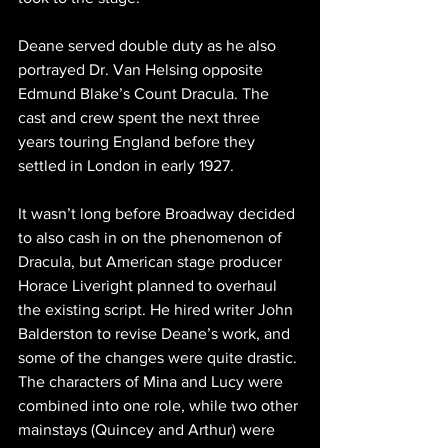
Deane served double duty as he also 
portrayed Dr. Van Helsing opposite 
Edmund Blake’s Count Dracula. The 
cast and crew spent the next three 
years touring England before they 
settled in London in early 1927.
It wasn’t long before Broadway decided 
to also cash in on the phenomenon of 
Dracula, but American stage producer 
Horace Liveright planned to overhaul 
the existing script. He hired writer John 
Balderston to revise Deane’s work, and 
some of the changes were quite drastic. 
The characters of Mina and Lucy were 
combined into one role, while two other 
mainstays (Quincey and Arthur) were 