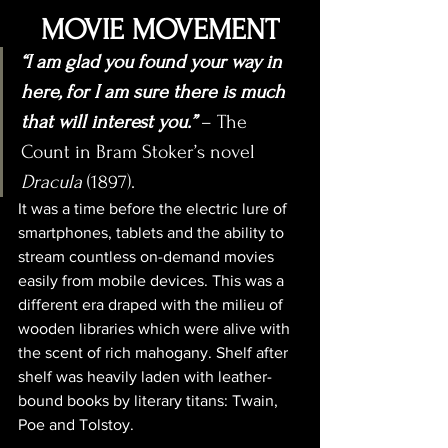
MOVIE MOVEMENT
“I am glad you found your way in 
here, for I am sure there is much 
that will interest you.”
 – The 
Count in Bram Stoker’s novel 
Dracula
 (1897).
It was a time before the electric lure of 
smartphones, tablets and the ability to 
stream countless on-demand movies 
easily from mobile devices. This was a 
different era draped with the milieu of 
wooden libraries which were alive with 
the scent of rich mahogany. Shelf after 
shelf was heavily laden with leather-
bound books by literary titans: Twain, 
Poe and Tolstoy. 