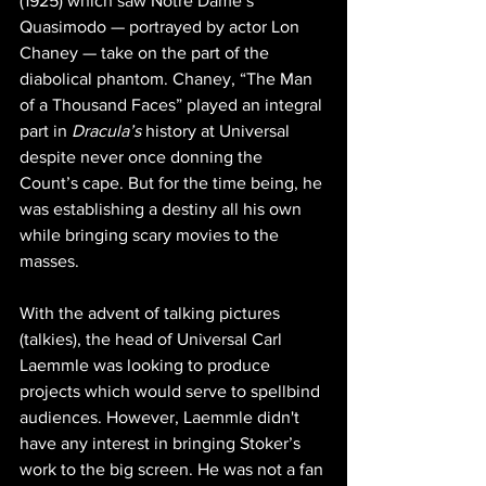
(1925) which saw Notre Dame’s 
Quasimodo — portrayed by actor Lon 
Chaney — take on the part of the 
diabolical phantom. Chaney, “The Man 
of a Thousand Faces” played an integral 
part in 
Dracula’s
 history at Universal 
despite never once donning the 
Count’s cape. But for the time being, he 
was establishing a destiny all his own 
while bringing scary movies to the 
masses.
With the advent of talking pictures 
(talkies), the head of Universal Carl 
Laemmle was looking to produce 
projects which would serve to spellbind 
audiences. However, Laemmle didn't 
have any interest in bringing Stoker’s 
work to the big screen. He was not a fan 