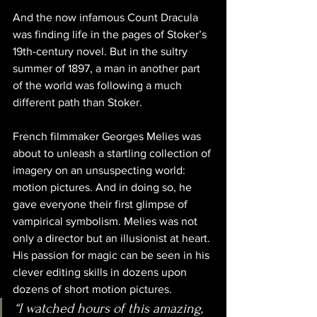
And the now infamous Count Dracula 
was finding life in the pages of Stoker’s 
19th-century novel. But in the sultry 
summer of 1897, a man in another part 
of the world was following a much 
different path than Stoker.
French filmmaker Georges Melies was 
about to unleash a startling collection of 
imagery on an unsuspecting world: 
motion pictures. And in doing so, he 
gave everyone their first glimpse of 
vampirical symbolism. Melies was not 
only a director but an illusionist at heart. 
His passion for magic can be seen in his 
clever editing skills in dozens upon 
dozens of short motion pictures.
“I watched hours of this amazing, 