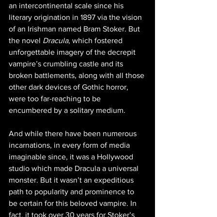
an intercontinental scale since his 
literary origination in 1897 via the vision 
of an Irishman named Bram Stoker. But 
the novel 
Dracula
, which fostered 
unforgettable imagery of the decrepit 
vampire’s crumbling castle and its 
broken battlements, along with all those 
other dark devices of Gothic horror, 
were too far-reaching to be 
encumbered by a solitary medium.
And while there have been numerous 
incarnations, in every form of media 
imaginable since, it was a Hollywood 
studio which made Dracula a universal 
monster. But it wasn’t an expeditious 
path to popularity and prominence to 
be certain for this beloved vampire. In 
fact, it took over 30 years for Stoker’s 