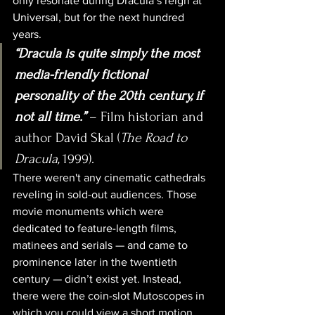
only resonate during Dracula’s reign at 
Universal, but for the next hundred 
years.
“Dracula is quite simply the most 
media-friendly fictional 
personality of the 20th century, if 
not all time.”
 – Film historian and 
author David Skal (
The Road to 
Dracula, 
1999).
There weren't any cinematic cathedrals 
reveling in sold-out audiences. Those 
movie monuments which were 
dedicated to feature-length films, 
matinees and serials — and came to 
prominence later in the twentieth 
century — didn’t exist yet. Instead, 
there were the coin-slot Mutoscopes in 
which you could view a short motion 