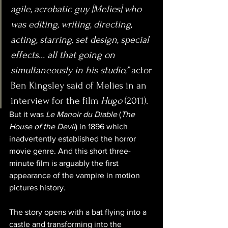
agile, acrobatic guy [Melies] who 
was editing, writing, directing, 
acting, starring, set design, special 
effects… all that going on 
simultaneously in his studio,”
 actor 
Ben Kingsley said of Melies in an 
interview for the film 
Hugo
 (2011).
But it was 
Le Manoir du Diable
 (
The 
House of the Devil
) in 1896 which 
inadvertently established the horror 
movie genre. And this short three-
minute film is arguably the first 
appearance of the vampire in motion 
pictures history.
The story opens with a bat flying into a 
castle and transforming into the 