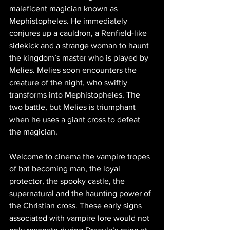
maleficent magician known as 
Mephistopheles. He immediately 
conjures up a cauldron, a Renfield-like 
sidekick and a strange woman to haunt 
the kingdom’s master who is played by 
Melies. Melies soon encounters the 
creature of the night, who swiftly 
transforms into Mephistopheles. The 
two battle, but Melies is triumphant 
when he uses a giant cross to defeat 
the magician.
Welcome to cinema the vampire tropes 
of bat becoming man, the loyal 
protector, the spooky castle, the 
supernatural and the haunting power of 
the Christian cross. These early signs 
associated with vampire lore would not 