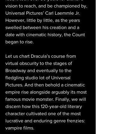
vision to reach, and be championed by, 
Universal Pictures’ Carl Laemmle Jr. 
However, little by little, as the years 
swelled between his creation and a 
date with cinematic history, the Count 
began to rise.
Let us chart Dracula’s course from 
virtual obscurity to the stages of 
Broadway and eventually to the 
fledgling studio lot of Universal 
Pictures. And then behold a cinematic 
empire rise alongside arguably its most 
famous movie monster. Finally, we will 
discern how this 120-year-old literary 
character cultivated one of the most 
lucrative and enduring genre frenzies: 
vampire films.