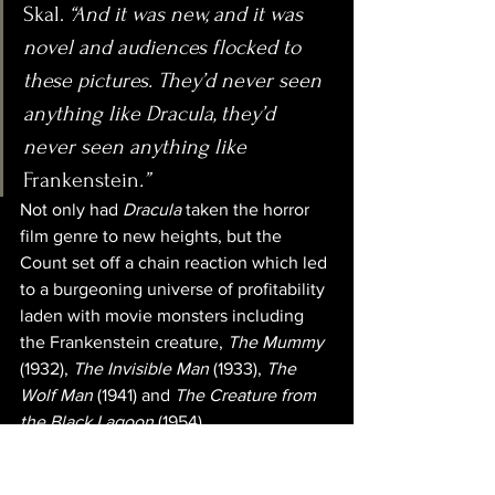
Skal. 
“And it was new, and it was 
novel and audiences flocked to 
these pictures. They’d never seen 
anything like Dracula, they’d 
never seen anything like 
Frankenstein
.”
Not only had 
Dracula
 taken the horror 
film genre to new heights, but the 
Count set off a chain reaction which led 
to a burgeoning universe of profitability 
laden with movie monsters including 
the Frankenstein creature, 
The Mummy
(1932), 
The Invisible Man
 (1933), 
The 
Wolf Man 
(1941) and 
The Creature from 
the Black Lagoon
 (1954). 
In all, Universal produced over 80 