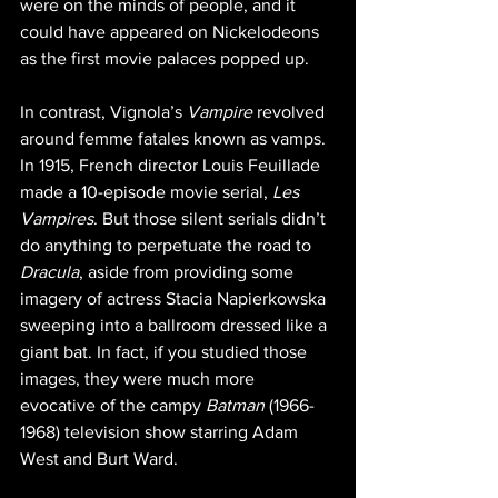
were on the minds of people, and it 
could have appeared on Nickelodeons 
as the first movie palaces popped up.
In contrast, Vignola’s 
Vampire
 revolved 
around femme fatales known as vamps. 
In 1915, French director Louis Feuillade 
made a 10-episode movie serial, 
Les 
Vampires
. But those silent serials didn’t 
do anything to perpetuate the road to 
Dracula
, aside from providing some 
imagery of actress Stacia Napierkowska 
sweeping into a ballroom dressed like a 
giant bat. In fact, if you studied those 
images, they were much more 
evocative of the campy 
Batman
 (1966-
1968) television show starring Adam 
West and Burt Ward.