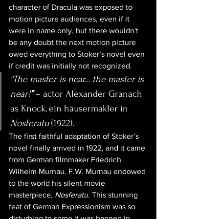
character of Dracula was exposed to 
motion picture audiences, even if it 
were in name only, but there wouldn't 
be any doubt the next motion picture 
owed everything to Stoker’s novel even 
if credit was initially not recognized.
“The master is near… the master is 
near!
”
 – actor Alexander Granach 
as Knock, ein häusermakler in 
Nosferatu
 (1922).
The first faithful adaptation of Stoker’s 
novel finally arrived in 1922, and it came 
from German filmmaker Friedrich 
Wilhelm Murnau. F.W. Murnau endowed 
to the world his silent movie 
masterpiece, 
Nosferatu
. This stunning 
feat of German Expressionism was so 
disturbing to some it was banned in 