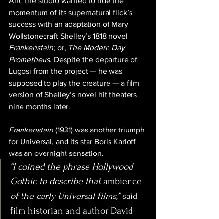
And the studio wanted to ride the 
momentum of its supernatural flick’s 
success with an adaptation of Mary 
Wollstonecraft Shelley’s 1818 novel
Frankenstein
; or, 
The Modern Day 
Prometheus
. Despite the departure of 
Lugosi from the project — he was 
supposed to play the creature — a film 
version of Shelley’s novel hit theaters 
nine months later. 
Frankenstein
 (1931) was another triumph 
for Universal, and its star Boris Karloff 
was an overnight sensation.
“I coined the phrase Hollywood 
Gothic to describe that 
ambience
of the early Universal films,”
 said 
film historian and author David 