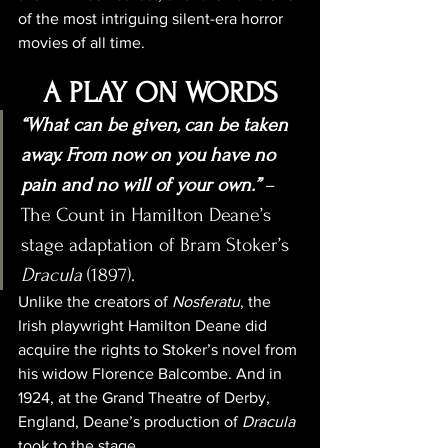
of the most intriguing silent-era horror 
movies of all time.
A PLAY ON WORDS
“What can be given, can be taken 
away. From now on you have no 
pain and no will of your own.”
 – 
The Count in Hamilton Deane’s 
stage adaptation of Bram Stoker’s 
Dracula
 (1897).
Unlike the creators of 
Nosferatu
, the 
Irish playwright Hamilton Deane did 
acquire the rights to Stoker’s novel from 
his widow Florence Balcombe. And in 
1924, at the Grand Theatre of Derby, 
England, Deane’s production of 
Dracula
took to the stage.