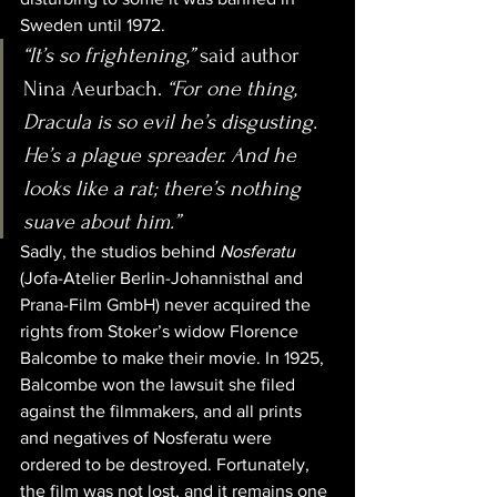
Sweden until 1972.
“It’s so frightening,”
 said author 
Nina Aeurbach. 
“For one thing, 
Dracula is so evil he’s disgusting. 
He’s a plague spreader. And he 
looks like a rat; there’s nothing 
suave about him.”
Sadly, the studios behind 
Nosferatu
(Jofa-Atelier Berlin-Johannisthal and 
Prana-Film GmbH) never acquired the 
rights from Stoker’s widow Florence 
Balcombe to make their movie. In 1925, 
Balcombe won the lawsuit she filed 
against the filmmakers, and all prints 
and negatives of Nosferatu were 
ordered to be destroyed. Fortunately, 
the film was not lost, and it remains one 