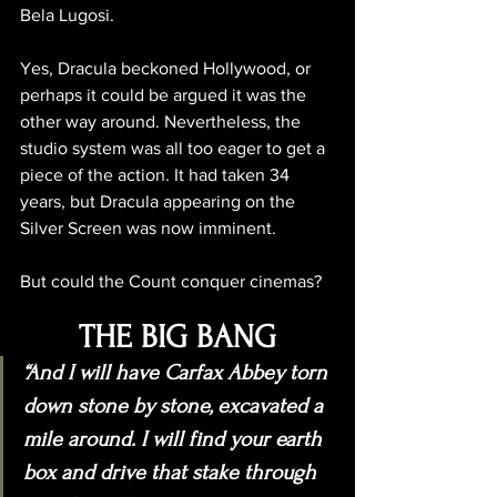
Bela Lugosi.
Yes, Dracula beckoned Hollywood, or 
perhaps it could be argued it was the 
other way around. Nevertheless, the 
studio system was all too eager to get a 
piece of the action. It had taken 34 
years, but Dracula appearing on the 
Silver Screen was now imminent. 
But could the Count conquer cinemas?
THE BIG BANG
“And I will have Carfax Abbey torn 
down stone by stone, excavated a 
mile around. I will find your earth 
box and drive that stake through 