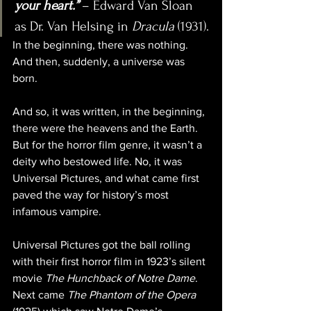
your heart.”
– Edward Van Sloan 
as Dr. Van Helsing in 
Dracula
 (1931).
In the beginning, there was nothing. 
And then, suddenly, a universe was 
born. 
And so, it was written, in the beginning, 
there were the heavens and the Earth. 
But for the horror film genre, it wasn’t a 
deity who bestowed life. No, it was 
Universal Pictures, and what came first 
paved the way for history’s most 
infamous vampire.
Universal Pictures got the ball rolling 
with their first horror film in 1923’s silent 
movie 
The Hunchback of Notre Dame
. 
Next came 
The Phantom of the Opera