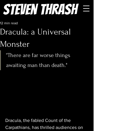
Steven Thrash
12 min read
Dracula: a Universal
Monster
“There are far worse things 
awaiting man than death." 
Dracula, the fabled Count of the 
Carpathians, has thrilled audiences on 