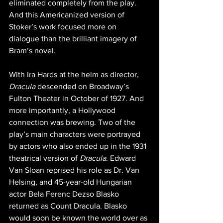
eliminated completely from the play. 
And this Americanized version of 
Stoker’s work focused more on 
dialogue than the brilliant imagery of 
Bram’s novel.
With Ira Hards at the helm as director, 
Dracula
 descended on Broadway’s 
Fulton Theater in October of 1927. And 
more importantly, a Hollywood 
connection was brewing. Two of the 
play’s main characters were portrayed 
by actors who also ended up in the 1931 
theatrical version of 
Dracula
. Edward 
Van Sloan reprised his role as Dr. Van 
Helsing, and 45-year-old Hungarian 
actor Bela Ferenc Dezso Blasko 
returned as Count Dracula. Blasko 
would soon be known the world over as 