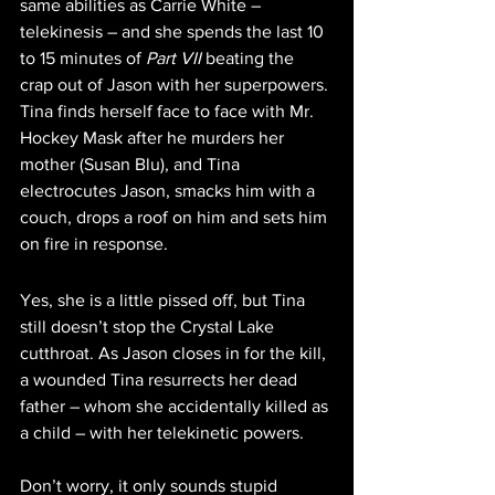
same abilities as Carrie White – 
telekinesis – and she spends the last 10 
to 15 minutes of 
Part VII
 beating the 
crap out of Jason with her superpowers. 
Tina finds herself face to face with Mr. 
Hockey Mask after he murders her 
mother (Susan Blu), and Tina 
electrocutes Jason, smacks him with a 
couch, drops a roof on him and sets him 
on fire in response.
Yes, she is a little pissed off, but Tina 
still doesn’t stop the Crystal Lake 
cutthroat. As Jason closes in for the kill, 
a wounded Tina resurrects her dead 
father – whom she accidentally killed as 
a child – with her telekinetic powers. 
Don’t worry, it only sounds stupid 