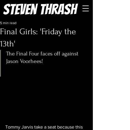
Steven Thrash
5 min read
Final Girls: 'Friday the
13th'
The Final Four faces off against 
Jason Voorhees!
Tommy Jarvis take a seat because this 