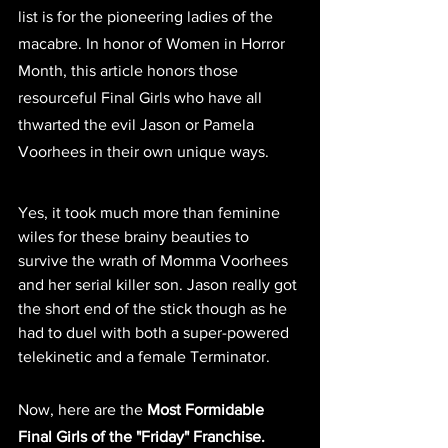
list is for the pioneering ladies of the 
macabre. In honor of Women in Horror 
Month, this article honors those 
resourceful Final Girls who have all 
thwarted the evil Jason or Pamela 
Voorhees in their own unique ways.
Yes, it took much more than feminine 
wiles for these brainy beauties to 
survive the wrath of Momma Voorhees 
and her serial killer son. Jason really got 
the short end of the stick though as he 
had to duel with both a super-powered 
telekinetic and a female Terminator.
Now, here are the 
Most Formidable 
Final Girls of the "Friday" Franchise.