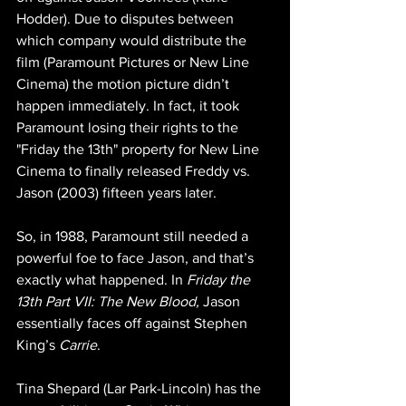
Hodder). Due to disputes between 
which company would distribute the 
film (Paramount Pictures or New Line 
Cinema) the motion picture didn’t 
happen immediately. In fact, it took 
Paramount losing their rights to the 
"Friday the 13th" property for New Line 
Cinema to finally released Freddy vs. 
Jason (2003) fifteen years later.
So, in 1988, Paramount still needed a 
powerful foe to face Jason, and that’s 
exactly what happened. In 
Friday the 
13th Part VII: The New Blood, 
Jason 
essentially faces off against Stephen 
King’s 
Carrie
.
Tina Shepard (Lar Park-Lincoln) has the 