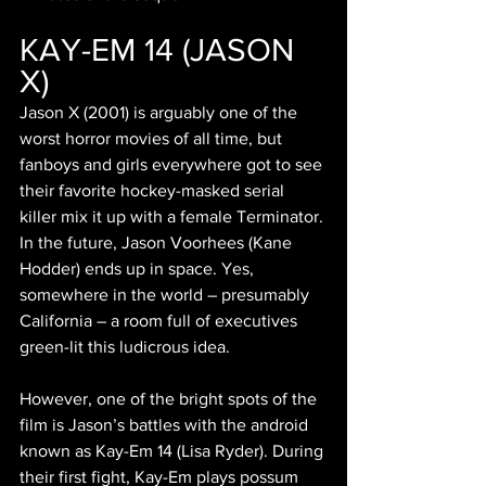
KAY-EM 14 (JASON 
X)
Jason X (2001) is arguably one of the 
worst horror movies of all time, but 
fanboys and girls everywhere got to see 
their favorite hockey-masked serial 
killer mix it up with a female Terminator. 
In the future, Jason Voorhees (Kane 
Hodder) ends up in space. Yes, 
somewhere in the world – presumably 
California – a room full of executives 
green-lit this ludicrous idea.
However, one of the bright spots of the 
film is Jason’s battles with the android 
known as Kay-Em 14 (Lisa Ryder). During 
their first fight, Kay-Em plays possum 