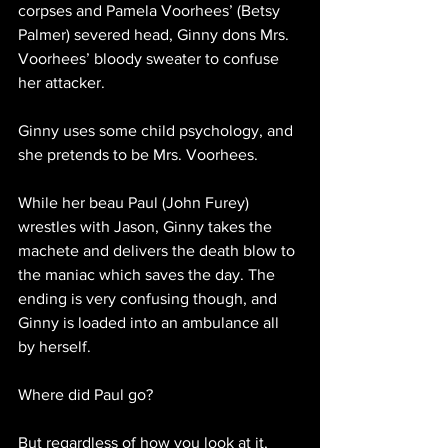
corpses and Pamela Voorhees’ (Betsy 
Palmer) severed head, Ginny dons Mrs. 
Voorhees’ bloody sweater to confuse 
her attacker.
Ginny uses some child psychology, and 
she pretends to be Mrs. Voorhees.
While her beau Paul (John Furey) 
wrestles with Jason, Ginny takes the 
machete and delivers the death blow to 
the maniac which saves the day. The 
ending is very confusing though, and 
Ginny is loaded into an ambulance all 
by herself. 
Where did Paul go?
But regardless of how you look at it, 