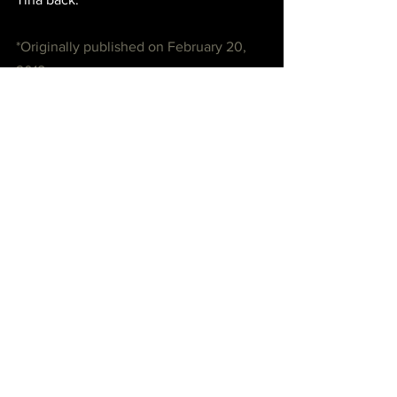
*Originally published on February 20, 
2018.
See All
Recent Posts