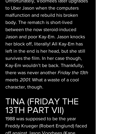
Unfortunately, Voorhees later upgrades 
to Uber Jason when the computers 
malfunction and rebuild his broken 
body. The rematch is short-lived 
between the now steroid-induced 
Jason and poor Kay-Em. Jason knocks 
her block off, literally! All Kay-Em has 
left in the end is her head, but she still 
survives the film. In her case though, 
Kay-Em wouldn’t be back. Thankfully, 
there was never another 
Friday the 13th 
meets 
2001
. What a waste of a cool 
character, though.
TINA (FRIDAY THE 
13TH PART VII)
1988 was supposed to be the year 
Freddy Krueger (Robert Englund) faced 
off against Jason Voorhees (Kane 