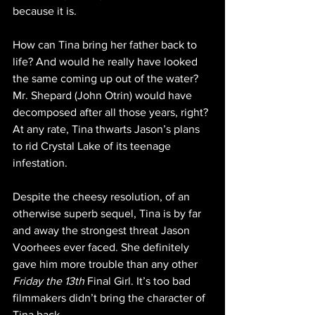
because it is.
How can Tina bring her father back to 
life? And would he really have looked 
the same coming up out of the water? 
Mr. Shepard (John Otrin) would have 
decomposed after all those years, right? 
At any rate, Tina thwarts Jason’s plans 
to rid Crystal Lake of its teenage 
infestation.
Despite the cheesy resolution, of an 
otherwise superb sequel, Tina is by far 
and away the strongest threat Jason 
Voorhees ever faced. She definitely 
gave him more trouble than any other 
Friday the 13th
 Final Girl. It’s too bad 
filmmakers didn’t bring the character of 
Tina back.