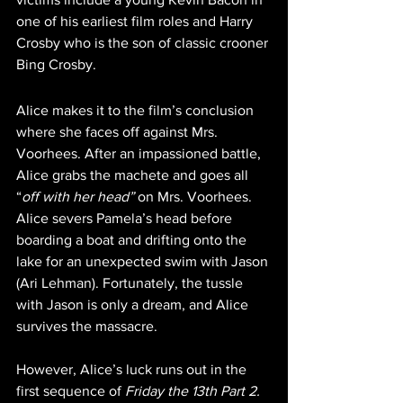
one of his earliest film roles and Harry 
Crosby who is the son of classic crooner 
Bing Crosby.
Alice makes it to the film’s conclusion 
where she faces off against Mrs. 
Voorhees. After an impassioned battle, 
Alice grabs the machete and goes all 
“
off with her head” 
on Mrs. Voorhees. 
Alice severs Pamela’s head before 
boarding a boat and drifting onto the 
lake for an unexpected swim with Jason 
(Ari Lehman). Fortunately, the tussle 
with Jason is only a dream, and Alice 
survives the massacre.
However, Alice’s luck runs out in the 
first sequence of 
Friday the 13th Part 2. 