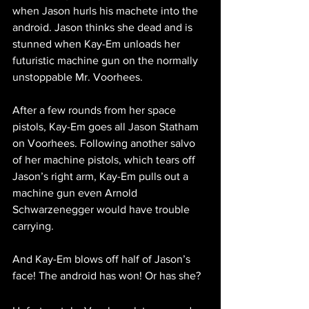
when Jason hurls his machete into the 
android. Jason thinks she dead and is 
stunned when Kay-Em unloads her 
futuristic machine gun on the normally 
unstoppable Mr. Voorhees.
After a few rounds from her space 
pistols, Kay-Em goes all Jason Statham 
on Voorhees. Following another salvo 
of her machine pistols, which tears off 
Jason’s right arm, Kay-Em pulls out a 
machine gun even Arnold 
Schwarzenegger would have trouble 
carrying.
And Kay-Em blows off half of Jason’s 
face! The android has won! Or has she?