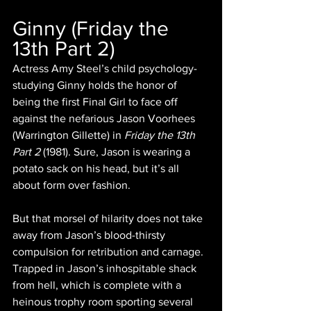
Ginny (Friday the 
13th Part 2)
Actress Amy Steel’s child psychology-
studying Ginny holds the honor of 
being the first Final Girl to face off 
against the nefarious Jason Voorhees 
(Warrington Gillette) in 
Friday the 13th 
Part 2 
(1981). Sure, Jason is wearing a 
potato sack on his head, but it’s all 
about form over fashion.
But that morsel of hilarity does not take 
away from Jason’s blood-thirsty 
compulsion for retribution and carnage. 
Trapped in Jason’s inhospitable shack 
from hell, which is complete with a 
heinous trophy room sporting several 