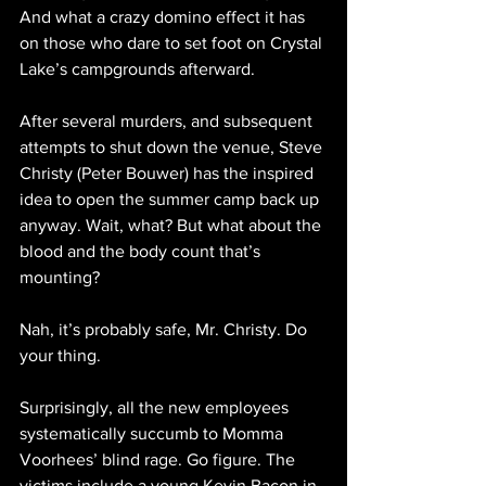
And what a crazy domino effect it has 
on those who dare to set foot on Crystal 
Lake’s campgrounds afterward.
After several murders, and subsequent 
attempts to shut down the venue, Steve 
Christy (Peter Bouwer) has the inspired 
idea to open the summer camp back up 
anyway. Wait, what? But what about the 
blood and the body count that’s 
mounting? 
Nah, it’s probably safe, Mr. Christy. Do 
your thing.
Surprisingly, all the new employees 
systematically succumb to Momma 
Voorhees’ blind rage. Go figure. The 
victims include a young Kevin Bacon in 