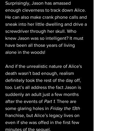
Surprisingly, Jason has amassed 
enough cleverness to track down Alice. 
He can also make crank phone calls and 
sneak into her little dwelling and drive a 
screwdriver through her skull. Who 
knew Jason was so intelligent? It must 
have been all those years of living 
alone in the woods!
And if the unrealistic nature of Alice's 
death wasn’t bad enough, realism 
definitely took the rest of the day off, 
too. Let’s all address the fact Jason is 
suddenly an adult just a few months 
after the events of 
Part 1
. There are 
some glaring holes in 
Friday the 13th 
franchise, but Alice’s legacy lives on 
even if she was offed in the first few 
minutes of the sequel.