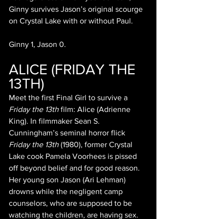
Ginny survives Jason’s original scourge 
on Crystal Lake with or without Paul. 
Ginny 1, Jason 0.
ALICE (FRIDAY THE 
13TH)
Meet the first Final Girl to survive a 
Friday the 13th 
film: Alice (Adrienne 
King). In filmmaker Sean S. 
Cunningham’s seminal horror flick 
Friday the 13th 
(1980), former Crystal 
Lake cook Pamela Voorhees is pissed 
off beyond belief and for good reason. 
Her young son Jason (Ari Lehman) 
drowns while the negligent camp 
counselors, who are supposed to be 
watching the children, are having sex. 