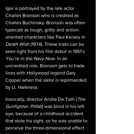
Igor is portrayed by the late actor 
Charles Bronson who is credited as 
Charles Buchinsky. Bronson was often 
typecast as tough, gritty and action-
oriented characters like Paul Kersey in 
Death Wish 
(1974). These traits can be 
seen right from his film debut in 1951’s 
You’re in the Navy Now
. In an 
uncredited role, Bronson gets to trade 
lines with Hollywood legend Gary 
Cooper when the sailor is reprimanded 
by Lt. Harkness.
Ironically, director Andre De Toth (
The 
Gunfighter; Pitfall
) was blind in his left 
eye, because of a childhood accident 
that stole his sight, so he was unable to 
perceive the three-dimensional effect 