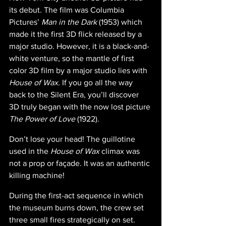
its debut. The film was Columbia 
Pictures’ 
Man in the Dark
 (1953) which 
made it the first 3D flick released by a 
major studio. However, it is a black-and-
white venture, so the mantle of first 
color 3D film by a major studio lies with 
House of Wax
. If you go all the way 
back to the Silent Era, you’ll discover 
3D truly began with the now lost picture 
The Power of Love 
(1922).
Don’t lose your head! The guillotine 
used in the 
House of Wax 
climax was 
not a prop or façade. It was an authentic 
killing machine!
During the first-act sequence in which 
the museum burns down, the crew set 
three small fires strategically on set. 