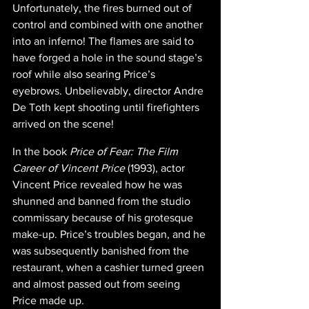
Unfortunately, the fires burned out of 
control and combined with one another 
into an inferno! The flames are said to 
have forged a hole in the sound stage’s 
roof while also searing Price’s 
eyebrows. Unbelievably, director Andre 
De Toth kept shooting until firefighters 
arrived on the scene!
In the book 
Price of Fear: The Film 
Career of Vincent Price
 (1993), actor 
Vincent Price revealed how he was 
shunned and banned from the studio 
commissary because of his grotesque 
make-up. Price’s troubles began, and he 
was subsequently banished from the 
restaurant, when a cashier turned green 
and almost passed out from seeing 
Price made up.