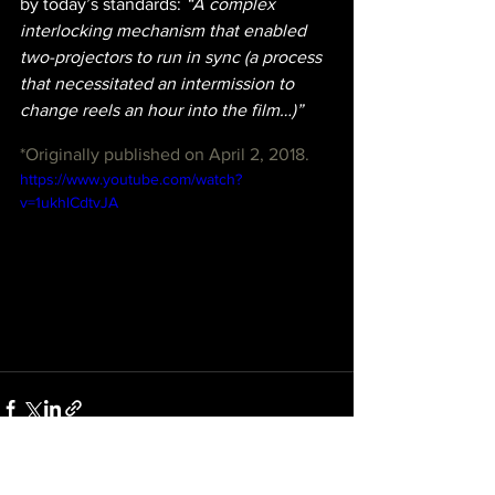
by today’s standards:
 “A complex 
interlocking mechanism that enabled 
two-projectors to run in sync (a process 
that necessitated an intermission to 
change reels an hour into the film…)”
*Originally published on April 2, 2018.
https://www.youtube.com/watch?
v=1ukhlCdtvJA
See All
Recent Posts