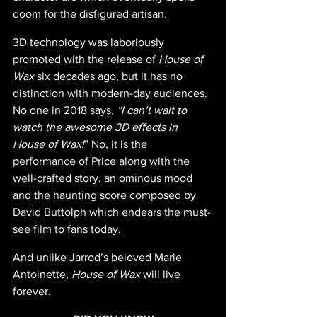
doom for the disfigured artisan.
3D technology was laboriously 
promoted with the release of 
House of 
Wax
 six decades ago, but it has no 
distinction with modern-day audiences. 
No one in 2018 says, 
“I can’t wait to 
watch the awesome 3D effects in 
House of Wax!
” No, it is the 
performance of Price along with the 
well-crafted story, an ominous mood 
and the haunting score composed by 
David Buttolph which endears the must-
see film to fans today. 
And unlike Jarrod’s beloved Marie 
Antoinette, 
House of Wax 
will live 
forever.