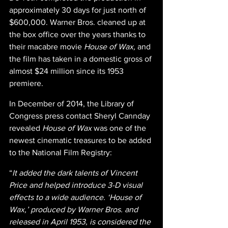
approximately 30 days for just north of 
$600,000. Warner Bros. cleaned up at 
the box office over the years thanks to 
their macabre movie 
House of Wax, 
and 
the film has taken in a domestic gross of 
almost $24 million since its 1953 
premiere.  
In December of 2014, the Library of 
Congress press contact Sheryl Cannday 
revealed 
House of Wax 
was one of the 
newest cinematic treasures to be added 
to the National Film Registry:
“
It added the dark talents of Vincent 
Price and helped introduce 3-D visual 
effects to a wide audience. ‘House of 
Wax,’ produced by Warner Bros. and 
released in April 1953, is considered the 