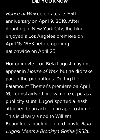
DID YOU KNOW
House of Wax 
celebrates its 65th 
anniversary on April 9, 2018. After 
debuting in New York City, the film 
enjoyed a Los Angeles premiere on 
April 16, 1953 before opening 
nationwide on April 25.
Horror movie icon Bela Lugosi may not 
appear in 
House of Wax
, but he did take 
part in the promotions. During the 
Paramount Theater’s premiere on April 
16, Lugosi arrived in a vampire cape as a 
publicity stunt. Lugosi sported a leash 
attached to an actor in an ape costume! 
This is clearly a nod to William 
Beaudine’s much maligned movie 
Bela 
Lugosi Meets a Brooklyn Gorilla 
(1952).