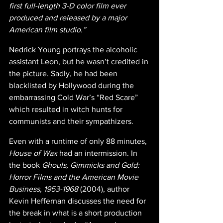
first full-length 3-D color film ever 
produced and released by a major 
American film studio.”
Nedrick Young portrays the alcoholic 
assistant Leon, but he wasn’t credited in 
the picture. Sadly, he had been 
blacklisted by Hollywood during the 
embarrassing Cold War’s “Red Scare” 
which resulted in witch hunts for 
communists and their sympathizers.
Even with a runtime of only 88 minutes, 
House of Wax 
had an intermission. In 
the book 
Ghouls, Gimmicks and Gold: 
Horror Films and the American Movie 
Business, 1953-1968 
(2004), author 
Kevin Heffernan discusses the need for 
the break in what is a short production 