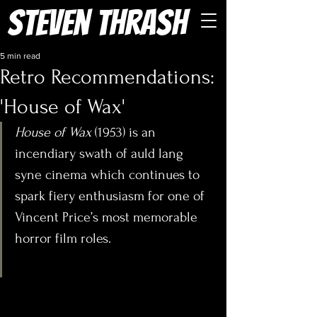
Steven Thrash
5 min read
Retro Recommendations:
'House of Wax'
House of Wax
 (1953) is an 
incendiary swath of auld lang 
syne cinema which continues to 
spark fiery enthusiasm for one of 
Vincent Price’s most memorable 
horror film roles.