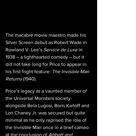
The macabre movie maestro made his 
Silver Screen debut as Robert Wade in 
Rowland V. Lee’s 
Service de Luxe
 in 
1938 – a lighthearted comedy – but it 
did not take long for Price to appear in 
his first fright feature: 
The Invisible Man 
Returns 
(1940).
Price’s legacy as a vaunted member of 
the Universal Monsters society 
alongside Bela Lugosi, Boris Karloff and 
Lon Chaney Jr. was secured but quite 
minimal as he only reprised the role of 
the Invisible Man once in a brief cameo 
at the conclusion of 
Abbott and 