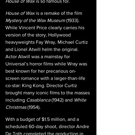
House of Wax 
is so famous for.
House of Wax 
is a remake of the film 
Mystery of the Wax Museum
 (1933). 
While Vincent Price clearly carries his 
version of the story, Hollywood 
heavyweights Fay Wray, Michael Curtiz 
and Lionel Atwill helm the original. 
Actor Atwill was a mainstay for 
Universal’s horror films while Wray was 
best known for her precarious on-
screen romance with a larger-than-life 
co-star: King Kong. Director Curtiz 
brought many iconic films to the masses 
including 
Casablanca 
(1942) and 
White 
Christmas 
(1954).
With a budget of $1.5 million, and a 
scheduled 60-day shoot, director Andre 
De Toth completed the production in 