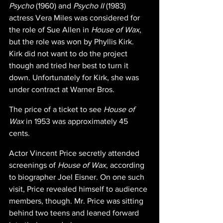
Psycho 
(1960) and 
Psycho II 
(1983) 
actress Vera Miles was considered for 
the role of Sue Allen in 
House of Wax
, 
but the role was won by Phyllis Kirk. 
Kirk did not want to do the project 
though and tried her best to turn it 
down. Unfortunately for Kirk, she was 
under contract at Warner Bros.
The price of a ticket to see 
House of 
Wax 
in 1953 was approximately 45 
cents.
Actor Vincent Price secretly attended 
screenings of 
House of Wax
, according 
to biographer Joel Eisner. On one such 
visit, Price revealed himself to audience 
members, though. Mr. Price was sitting 
behind two teens and leaned forward 