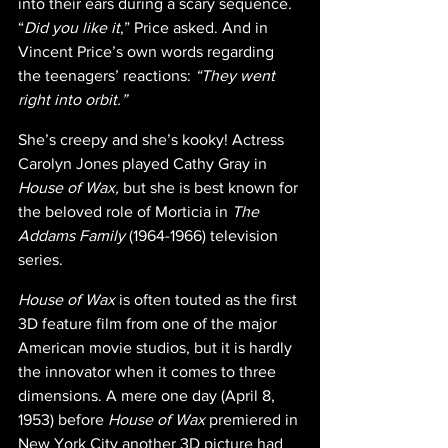
into their ears during a scary sequence. 
“
Did you like it
,” Price asked. And in 
Vincent Price’s own words regarding 
the teenagers’ reactions: 
“They went 
right into orbit.”
She’s creepy and she’s kooky! Actress 
Carolyn Jones played Cathy Gray in 
House of Wax,
 but she is best known for 
the beloved role of Morticia in 
The 
Addams Family 
(1964-1966) television 
series.
House of Wax 
is often touted as the first 
3D feature film from one of the major 
American movie studios, but it is hardly 
the innovator when it comes to three 
dimensions. A mere one day (April 8, 
1953) before 
House of Wax 
premiered in 
New York City another 3D picture had 