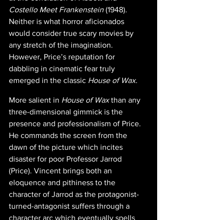
Costello Meet Frankenstein
 (1948). 
Neither is what horror aficionados 
would consider true scary movies by 
any stretch of the imagination. 
However, Price’s reputation for 
dabbling in cinematic fear truly 
emerged in the classic 
House of Wax.
More salient in 
House of Wax
 than any 
three-dimensional gimmick is the 
presence and professionalism of Price. 
He commands the screen from the 
dawn of the picture which incites 
disaster for poor Professor Jarrod 
(Price). Vincent brings both an 
eloquence and pithiness to the 
character of Jarrod as the protagonist-
turned-antagonist suffers through a 
character arc which eventually spells 